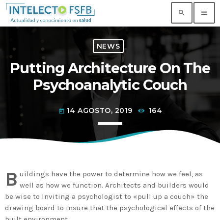
search
menu
NEWS
TOP READING
Putting Architecture On The
Noticia de prueba 3
Psychoanalytic Couch
today
17 SEPTIEMBRE, 2021
14 AGOSTO, 2019
164
today
Building an Office: Architectural Glass
Considerations
today
14 AGOSTO, 2019
Why Architectural Drafting Is Common in
Architectural Design
B
uildings have the power to determine how we feel, as
today
14 AGOSTO, 2019
well as how we function. Architects and builders would
be wise to Inviting a psychologist to «pull up a couch» the
Noticia de personal salud 5
drawing board to insure that the psychological effects of the
today
17 SEPTIEMBRE, 2021
built environment.