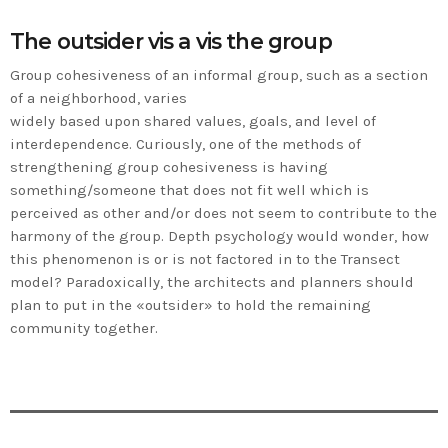
The outsider vis a vis the group
Group cohesiveness of an informal group, such as a section
of a neighborhood, varies
widely based upon shared values, goals, and level of
interdependence. Curiously, one of the methods of
strengthening group cohesiveness is having
something/someone that does not fit well which is
perceived as other and/or does not seem to contribute to the
harmony of the group. Depth psychology would wonder, how
this phenomenon is or is not factored in to the Transect
model? Paradoxically, the architects and planners should
plan to put in the «outsider» to hold the remaining
community together.