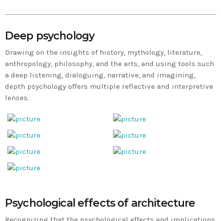
Deep psychology
Drawing on the insights of history, mythology, literature,
anthropology, philosophy, and the arts, and using tools such
a deep listening, dialoguing, narrative, and imagining,
depth psychology offers multiple reflective and interpretive
lenses.
Psychological effects of architecture
Recognizing that the psychological effects and implications