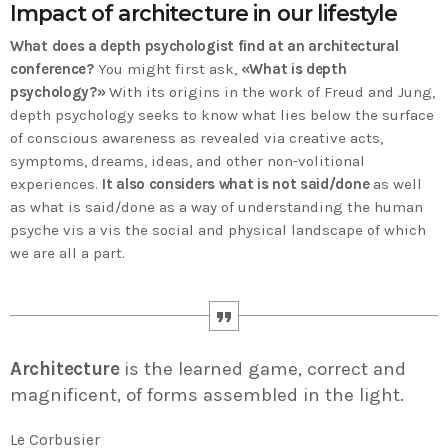
Impact of architecture in our lifestyle
Time
What does a depth psychologist find at an architectural
conference?
You might first ask,
«What is depth
psychology?»
With its origins in the work of Freud and Jung,
depth psychology seeks to know what lies below the surface
of conscious awareness as revealed via creative acts,
symptoms, dreams, ideas, and other non-volitional
experiences.
It also considers what is not said/done
as well
as what is said/done as a way of understanding the human
psyche vis a vis the social and physical landscape of which
we are all a part.
Architecture
is the learned game, correct and
magnificent, of forms assembled in the light.
Le Corbusier