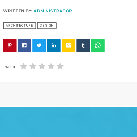
WRITTEN BY:
ADMINISTRATOR
ARCHITECTURE
DESIGN
email
RATE IT