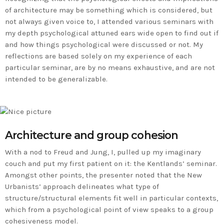
of architecture may be something which is considered, but
not always given voice to, I attended various seminars with
my depth psychological attuned ears wide open to find out if
and how things psychological were discussed or not. My
reflections are based solely on my experience of each
particular seminar, are by no means exhaustive, and are not
intended to be generalizable.
Architecture and group cohesion
With a nod to Freud and Jung, I, pulled up my imaginary
couch and put my first patient on it: the Kentlands’ seminar.
Amongst other points, the presenter noted that the New
Urbanists’ approach delineates what type of
structure/structural elements fit well in particular contexts,
which from a psychological point of view speaks to a group
cohesiveness model.