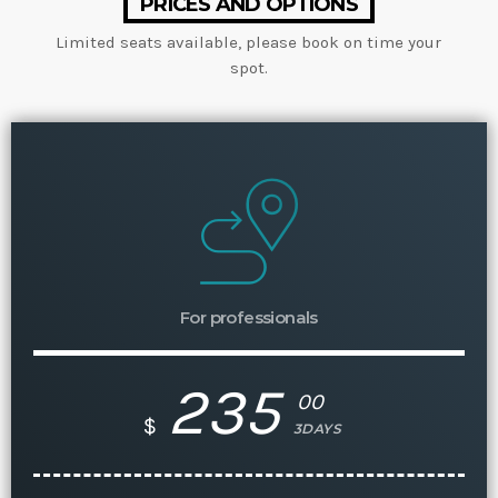
PRICES AND OPTIONS
Limited seats available, please book on time your
spot.
For professionals
235
00
$
3DAYS