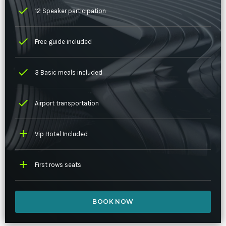
check
12 Speaker participation
check
Free guide included
check
3 Basic meals included
check
Airport transportation
add
Vip Hotel Included
add
First rows seats
BOOK NOW