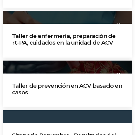
Dr. Sonia Bermúdez
Oscar Torres
keyboard_arrow_down
Dr. Brenda Ropero
Taller de enfermería, preparación de
rt-PA, cuidados en la unidad de ACV
Jefe Patricia Ochoa
Jefe Diana Castelblanco
keyboard_arrow_down
Jefe Mildred Tovar
Taller de prevención en ACV basado en
casos
Dr. Juliana Coral
Dr. Mauricio Betancourt
keyboard_arrow_down
Dr. Carlos Martínez