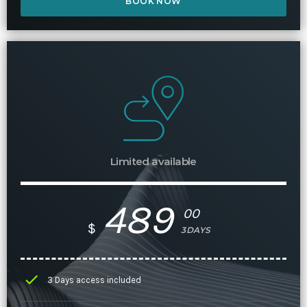
BOOK NOW
Limited available
489
00
$
3DAYS
check
3 Days access included