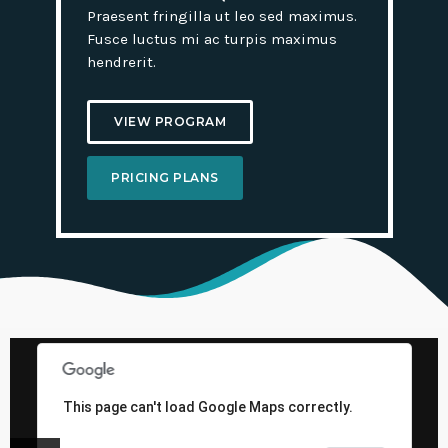
Praesent fringilla ut leo sed maximus.
Fusce luctus mi ac turpis maximus
hendrerit.
VIEW PROGRAM
PRICING PLANS
This page can't load Google Maps correctly.