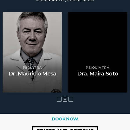
PEDIATRA
PSIQUIATRA
Dr. Mauricio Mesa
Dra. Maira Soto
BOOK NOW