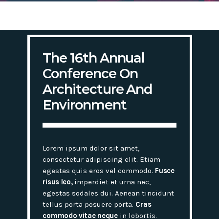
The 16th Annual
Conference On
Architecture And
Environment
Lorem ipsum dolor sit amet,
consectetur adipiscing elit. Etiam
egestas quis eros vel commodo.
Fusce
risus leo,
imperdiet et urna nec,
egestas sodales dui. Aenean tincidunt
tellus porta posuere porta.
Cras
commodo vitae neque
in lobortis.