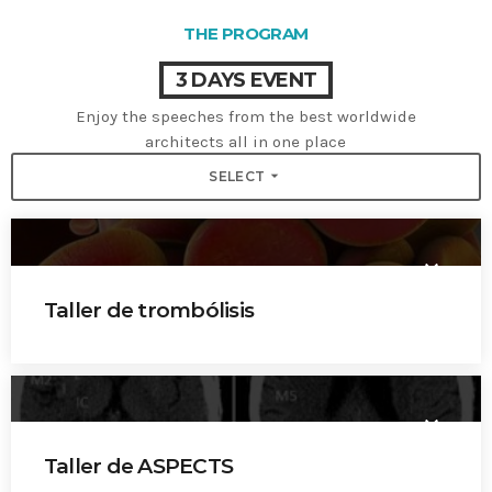
THE PROGRAM
3 DAYS EVENT
Enjoy the speeches from the best worldwide
architects all in one place
arrow_drop_down
SELECT
keyboard_arrow_down
Taller de trombólisis
Dr. Pablo Amaya
Dr. Mauricio Patiño
keyboard_arrow_down
Dr. Hernán Bayona
Taller de ASPECTS
Dr. Carlos Rivera