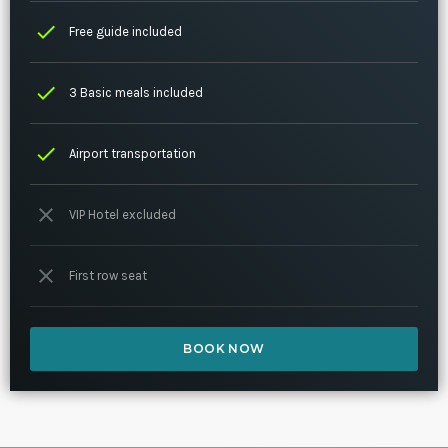
check
Free guide included
check
3 Basic meals included
check
Airport transportation
close
VIP Hotel excluded
close
First row seat
BOOK NOW