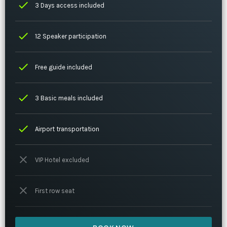
check
3 Days access included
check
12 Speaker participation
check
Free guide included
check
3 Basic meals included
check
Airport transportation
close
VIP Hotel excluded
close
First row seat