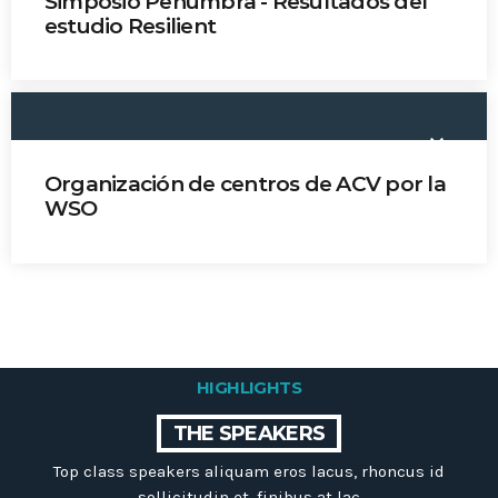
Simposio Penumbra - Resultados del
Dr. Jorge Celis
estudio Resilient
Dra. Sheila Martins
keyboard_arrow_down
Organización de centros de ACV por la
WSO
Dra. Sheila Martins
HIGHLIGHTS
THE SPEAKERS
Top class speakers aliquam eros lacus, rhoncus id
sollicitudin et, finibus at lac