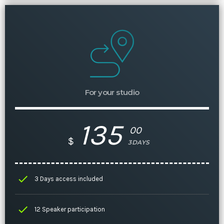
For your studio
135
00
$
3DAYS
check
3 Days access included
check
12 Speaker participation