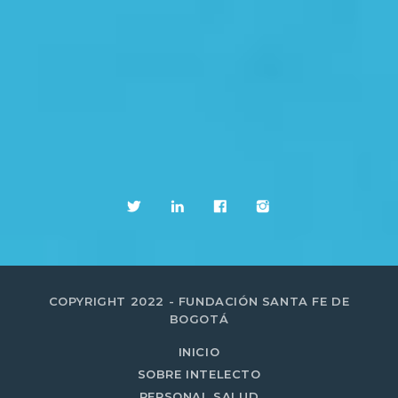
COPYRIGHT 2022 - FUNDACIÓN SANTA FE DE
BOGOTÁ
INICIO
SOBRE INTELECTO
PERSONAL SALUD