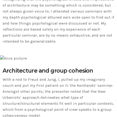
of architecture may be something which is considered, but
not always given voice to, I attended various seminars with
my depth psychological attuned ears wide open to find out if
and how things psychological were discussed or not. My
reflections are based solely on my experience of each
particular seminar, are by no means exhaustive, and are not
intended to be generalizable.
Architecture and group cohesion
With a nod to Freud and Jung, I, pulled up my imaginary
couch and put my first patient on it: the Kentlands’ seminar.
Amongst other points, the presenter noted that the New
Urbanists’ approach delineates what type of
structure/structural elements fit well in particular contexts,
which from a psychological point of view speaks to a group
cohesiveness model.