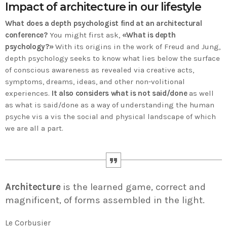
Impact of architecture in our lifestyle
Time
What does a depth psychologist find at an architectural
conference?
You might first ask,
«What is depth
psychology?»
With its origins in the work of Freud and Jung,
depth psychology seeks to know what lies below the surface
of conscious awareness as revealed via creative acts,
symptoms, dreams, ideas, and other non-volitional
experiences.
It also considers what is not said/done
as well
as what is said/done as a way of understanding the human
psyche vis a vis the social and physical landscape of which
we are all a part.
Architecture
is the learned game, correct and
magnificent, of forms assembled in the light.
Le Corbusier