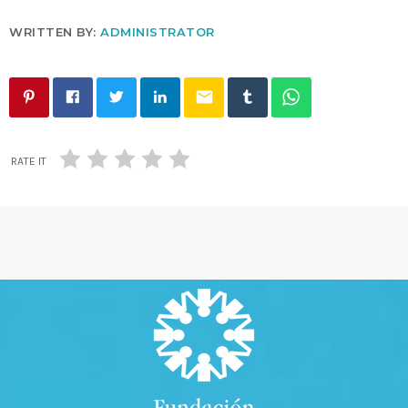
WRITTEN BY:
ADMINISTRATOR
email
RATE IT