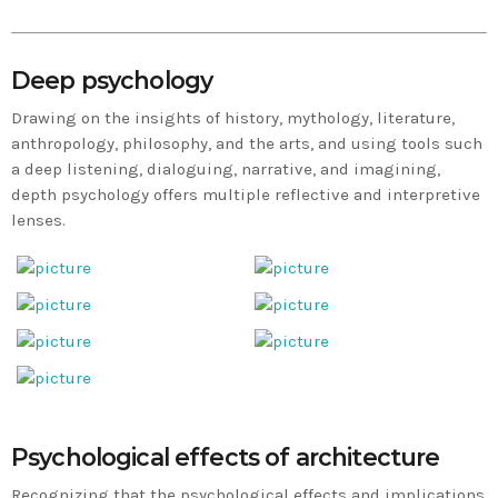
Deep psychology
Drawing on the insights of history, mythology, literature,
anthropology, philosophy, and the arts, and using tools such
a deep listening, dialoguing, narrative, and imagining,
depth psychology offers multiple reflective and interpretive
lenses.
Psychological effects of architecture
Recognizing that the psychological effects and implications