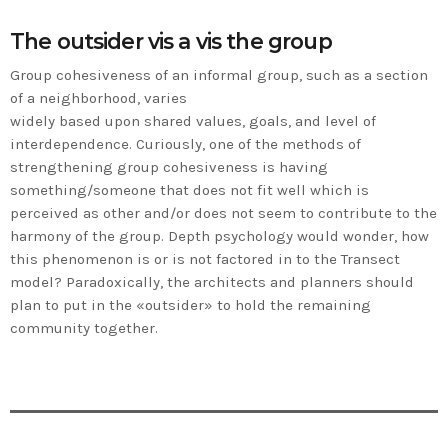
The outsider vis a vis the group
Group cohesiveness of an informal group, such as a section
of a neighborhood, varies
widely based upon shared values, goals, and level of
interdependence. Curiously, one of the methods of
strengthening group cohesiveness is having
something/someone that does not fit well which is
perceived as other and/or does not seem to contribute to the
harmony of the group. Depth psychology would wonder, how
this phenomenon is or is not factored in to the Transect
model? Paradoxically, the architects and planners should
plan to put in the «outsider» to hold the remaining
community together.