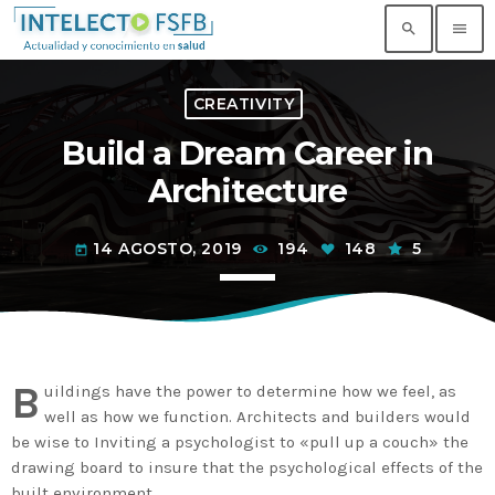
search
menu
CREATIVITY
TOP READING
Build a Dream Career in
Noticia de prueba 3
Architecture
today
17 SEPTIEMBRE, 2021
14 AGOSTO, 2019
194
148
5
today
Building an Office: Architectural Glass
Considerations
today
14 AGOSTO, 2019
Why Architectural Drafting Is Common in
Architectural Design
B
uildings have the power to determine how we feel, as
today
14 AGOSTO, 2019
well as how we function. Architects and builders would
be wise to Inviting a psychologist to «pull up a couch» the
Noticia de personal salud 5
drawing board to insure that the psychological effects of the
today
17 SEPTIEMBRE, 2021
built environment.