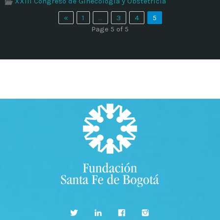
XXIII Congreso de Ginecología y Obstetricia
Time
«
1
…
3
4
5
Page 5 of 5