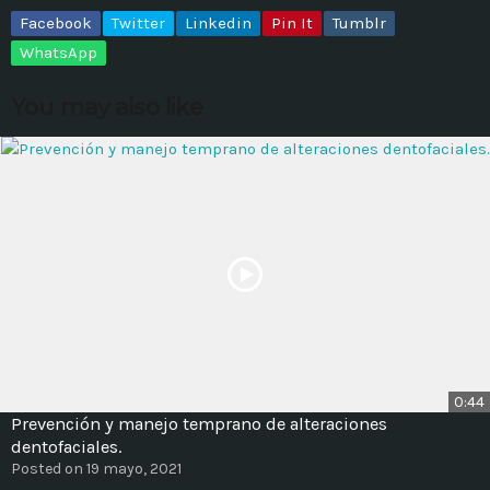
Facebook
Twitter
Linkedin
Pin It
Tumblr
MOST UPVOTED
WhatsApp
You may also like
today
14 AGOSTO, 2019
431
201
0:44
ADMINISTRATOR
DESIGN
Prevención y manejo temprano de alteraciones
Validating Enterprise
dentofaciales.
Posted on 19 mayo, 2021
Architectures In The Current