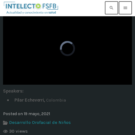
search
menu
TOP READING
Noticia de prueba 3
today
17 SEPTIEMBRE, 2021
Building an Office: Architectural Glass
Considerations
today
14 AGOSTO, 2019
Speakers:
Why Architectural Drafting Is Common in
Pilar Echeverri,
Colombia
Architectural Design
today
14 AGOSTO, 2019
Posted on 19 mayo, 2021
Desarrollo Orofacial de Niños
Noticia de personal salud 5
today
17 SEPTIEMBRE, 2021
30 views