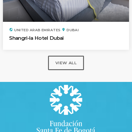
public
location_on
UNITED ARAB EMIRATES
DUBAI
Shangri-la Hotel Dubai
VIEW ALL