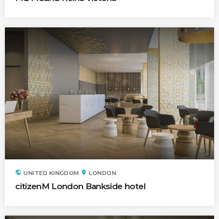
Time
Hotel Indigo
Los Angeles (California)
public
location_on
UNITED KINGDOM
LONDON
citizenM London Bankside hotel