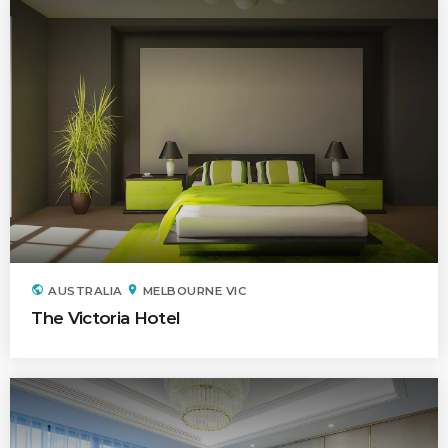
public
location_on
AUSTRALIA
MELBOURNE VIC
The Victoria Hotel