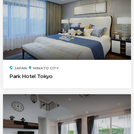
public
location_on
JAPAN
MINATO CITY
Park Hotel Tokyo