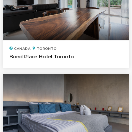
public
location_on
CANADA
TORONTO
Bond Place Hotel Toronto