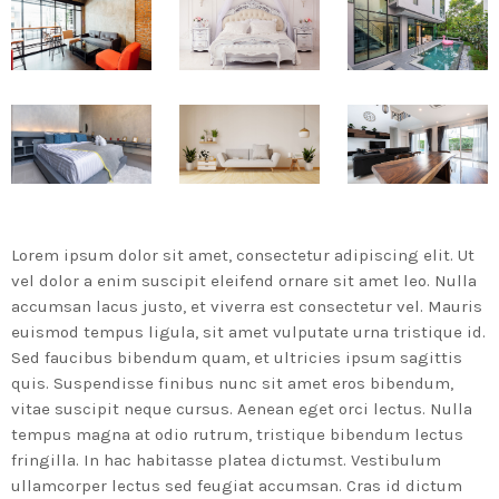
MOST UPVOTED
today
14 AGOSTO, 2019
431
201
Lorem ipsum dolor sit amet, consectetur adipiscing elit. Ut
vel dolor a enim suscipit eleifend ornare sit amet leo. Nulla
accumsan lacus justo, et viverra est consectetur vel. Mauris
euismod tempus ligula, sit amet vulputate urna tristique id.
Sed faucibus bibendum quam, et ultricies ipsum sagittis
quis. Suspendisse finibus nunc sit amet eros bibendum,
vitae suscipit neque cursus. Aenean eget orci lectus. Nulla
ADMINISTRATOR
DESIGN
tempus magna at odio rutrum, tristique bibendum lectus
Validating Enterprise
fringilla. In hac habitasse platea dictumst. Vestibulum
Architectures In The Current
ullamcorper lectus sed feugiat accumsan. Cras id dictum