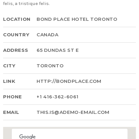
felis, a tristique felis.
Time
LOCATION
BOND PLACE HOTEL TORONTO
COUNTRY
CANADA
ADDRESS
65 DUNDAS ST E
CITY
TORONTO
LINK
HTTP://BONDPLACE.COM
PHONE
+1 416-362-6061
EMAIL
THIS.IS@ADEMO-EMAIL.COM