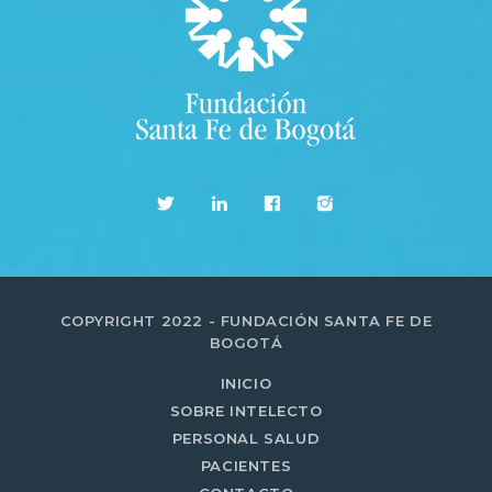
COPYRIGHT 2022 - FUNDACIÓN SANTA FE DE
BOGOTÁ
INICIO
SOBRE INTELECTO
PERSONAL SALUD
PACIENTES