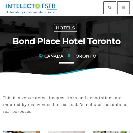
search
menu
HOTELS
TOP READING
Bond Place Hotel Toronto
Noticia de prueba 3
today
17 SEPTIEMBRE, 2021
public
CANADA
location_on
TORONTO
Building an Office: Architectural Glass
Considerations
today
14 AGOSTO, 2019
Why Architectural Drafting Is Common in
This is a venue demo. Images, links and descriptions are
Architectural Design
inspired by real venues but not real. Do not use this data for
today
14 AGOSTO, 2019
real purposes.
Noticia de personal salud 5
today
17 SEPTIEMBRE, 2021