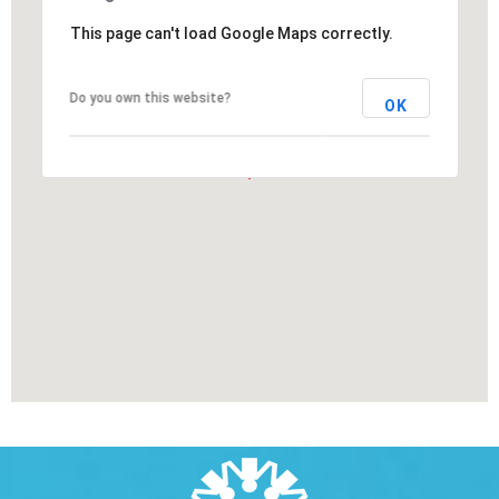
This page can't load Google Maps correctly.
Do you own this website?
OK