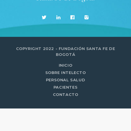
MOST UPVOTED
today
14 AGOSTO, 2019
431
201
COPYRIGHT 2022 - FUNDACIÓN SANTA FE DE
BOGOTÁ
INICIO
SOBRE INTELECTO
PERSONAL SALUD
PACIENTES
CONTACTO
ADMINISTRATOR
DESIGN
Validating Enterprise
Architectures In The Current