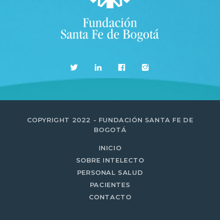
MOST UPVOTED
today
14 AGOSTO, 2019
431
201
COPYRIGHT 2022 - FUNDACIÓN SANTA FE DE
BOGOTÁ
INICIO
SOBRE INTELECTO
PERSONAL SALUD
ADMINISTRATOR
PACIENTES
DESIGN
CONTACTO
Validating Enterprise
Architectures In The Current