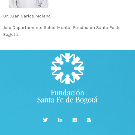
MOST UPVOTED
Dr. Juan Carlos Molano
Jefe Departamento Salud Mental Fundación Santa Fe de
today
14 AGOSTO, 2019
Bogotá.
431
201
ADMINISTRATOR
DESIGN
Validating Enterprise
Architectures In The Current