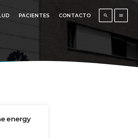
LUD
PACIENTES
CONTACTO
search
menu
431
201
he energy