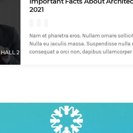
Important Facts About Architec
2021
Nam et pharetra eros. Nullam ornare sollici
Nulla eu iaculis massa. Suspendisse nulla 
consequat a orci non, dapibus ullamcorper 
HALL 2