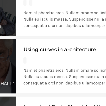
ADMINISTRATOR
DESIGN
Validating Enterprise Archit
Nam et pharetra eros. Nullam ornare sollici
Nulla eu iaculis massa. Suspendisse nulla 
Time
consequat a orci non, dapibus ullamcorper 
N
Using curves in architecture
Nam et pharetra eros. Nullam ornare sollici
Nulla eu iaculis massa. Suspendisse nulla 
consequat a orci non, dapibus ullamcorper 
HALL 1