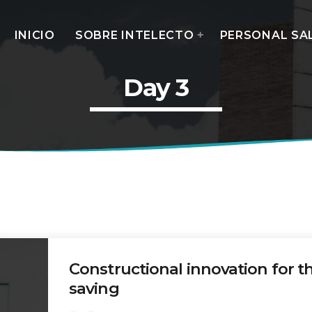
INICIO
SOBRE INTELECTO
PERSONAL SA
Day 3
MOST UPVOTED
today
14 AGOSTO, 2019
Constructional innovation for t
saving