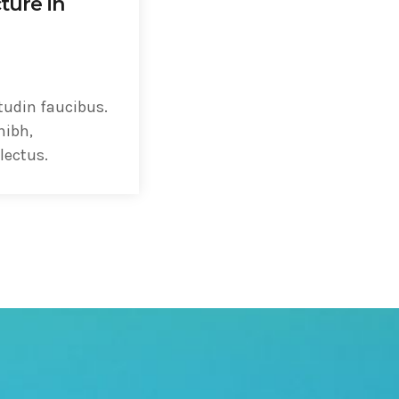
ture in
tudin faucibus.
nibh,
lectus.