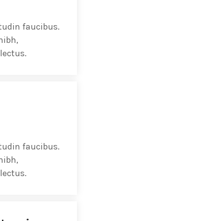
ectures In The Current
tudin faucibus.
nibh,
lectus.
tudin faucibus.
nibh,
lectus.