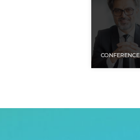
CONFERENCE 