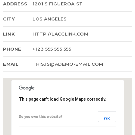
ADDRESS
1201 S FIGUEROA ST
MOST UPVOTED
CITY
LOS ANGELES
today
14 AGOSTO, 2019
LINK
HTTP://LACCLINK.COM
431
201
PHONE
+123 555 555 555
EMAIL
THIS.IS@ADEMO-EMAIL.COM
This page can't load Google Maps correctly.
ADMINISTRATOR
DESIGN
Do you own this website?
OK
Validating Enterprise
Architectures In The Current