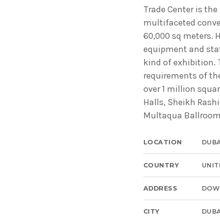
Common in Architectural Design
Trade Center is the
14 AGOSTO, 2019
today
multifaceted conv
60,000 sq meters. 
Noticia de personal salud 5
equipment and state
17 SEPTIEMBRE, 2021
today
kind of exhibition. 
requirements of the
over 1 million squa
Halls, Sheikh Rashi
Multaqua Ballroom,
LOCATION
DUBA
COUNTRY
UNIT
ADDRESS
DOW
CITY
DUBA