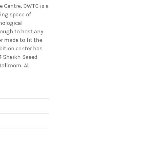
le Centre. DWTC is a
ing space of
ectures In The Current
nological
enough to host any
or made to fit the
bition center has
 4 Sheikh Saeed
Ballroom, Al