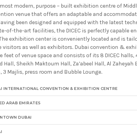
ADMINISTRATOR
 most modern, purpose – built exhibition centre of Midd
DESIGN
ention venue that offers an adaptable and accommodat
Validating Enterprise Archit
Having been designed and equipped with the latest tech
Time
-of-the-art facilities, the DICEC is perfectly capable 
The exhibition center is conveniently located and is tail
 visitors as well as exhibitors. Dubai convention & exhi
re feet of venue space and consists of its 8 DICEC halls,
d Hall, Sheikh Maktoum Hall, Za’abeel Hall, Al Zaheyah 
 3 Majlis, press room and Bubble Lounge.
I INTERNATIONAL CONVENTION & EXHIBITION CENTRE
ED ARAB EMIRATES
NTOWN DUBAI
I