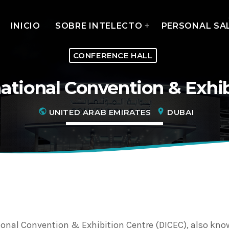
INICIO
SOBRE INTELECTO
PERSONAL SA
CONFERENCE HALL
ational Convention & Exhi
MOST UPVOTED
public
location_on
UNITED ARAB EMIRATES
DUBAI
today
14 AGOSTO, 2019
ional Convention & Exhibition Centre (DICEC), also kno