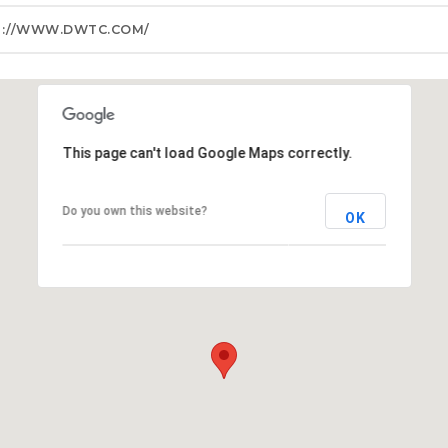
P://WWW.DWTC.COM/
This page can't load Google Maps correctly.
Do you own this website?
OK