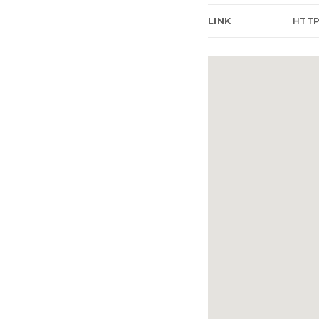
LINK
HTT