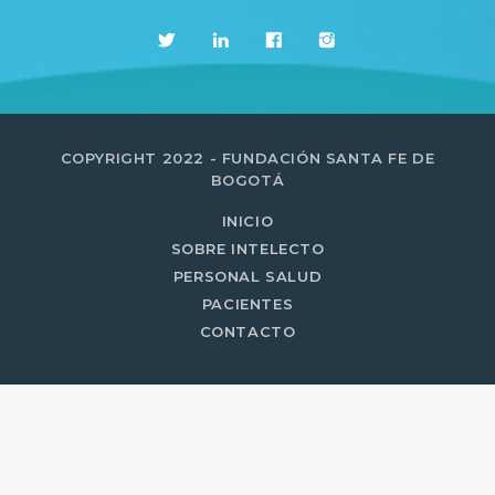
MOST UPVOTED
today
14 AGOSTO, 2019
431
201
COPYRIGHT 2022 - FUNDACIÓN SANTA FE DE
BOGOTÁ
INICIO
SOBRE INTELECTO
PERSONAL SALUD
PACIENTES
CONTACTO
ADMINISTRATOR
DESIGN
Validating Enterprise
Architectures In The Current