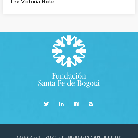
The Victoria Hotel
COPYRIGHT 2022 - FUNDACIÓN SANTA FE DE