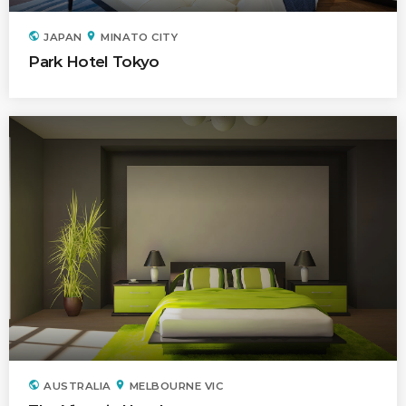
Time
public
location_on
JAPAN
MINATO CITY
Park Hotel Tokyo
public
location_on
AUSTRALIA
MELBOURNE VIC