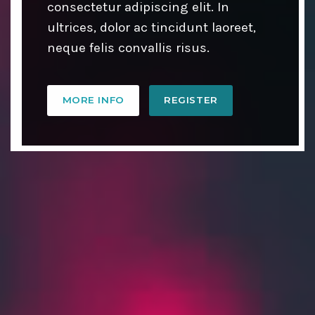
consectetur adipiscing elit. In
ultrices, dolor ac tincidunt laoreet,
neque felis convallis risus.
MORE INFO
REGISTER