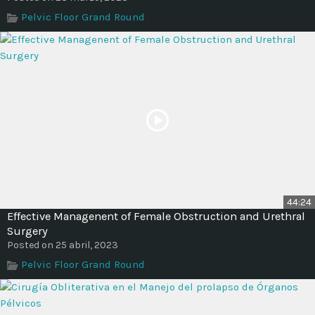
Pelvic Floor Grand Round
44:24
Effective Managenent of Female Obstruction and Urethral
Surgery
Posted on 25 abril, 2023
Pelvic Floor Grand Round