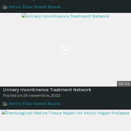
Time
Pelvic Floor Grand Round
35:33
Urinary Incontinence Treatment Network
Posted on 29 noviembre, 2022
Pelvic Floor Grand Round