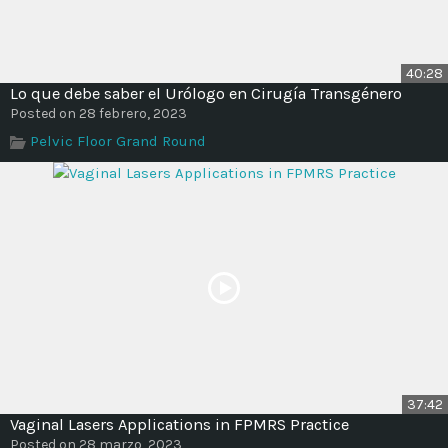
40:28
Lo que debe saber el Urólogo en Cirugía Transgénero
Posted on 28 febrero, 2023
Pelvic Floor Grand Round
37:42
Vaginal Lasers Applications in FPMRS Practice
Posted on 28 marzo, 2023