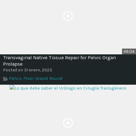
49:04
Transvaginal Native Tissue Repair for Pelvic Organ
Prolapse
Posted on 31 enero, 2023
Pelvic Floor Grand Round