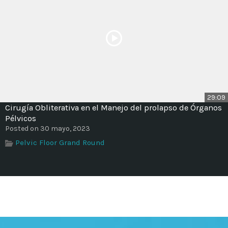
29:09
Cirugía Obliterativa en el Manejo del prolapso de Órganos
Pélvicos
Posted on 30 mayo, 2023
Pelvic Floor Grand Round