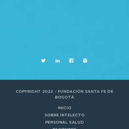
COPYRIGHT 2022 - FUNDACIÓN SANTA FE DE
BOGOTÁ
INICIO
SOBRE INTELECTO
PERSONAL SALUD