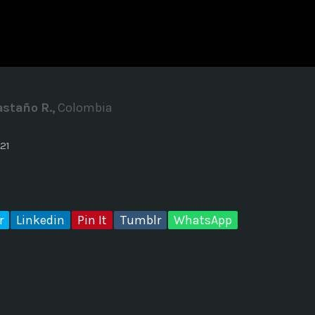
ADMINISTRATOR
DESIGN
Validating Enterprise Archit
Time
staño R.,
Colombia
21
r
Linkedin
Pin It
Tumblr
WhatsApp